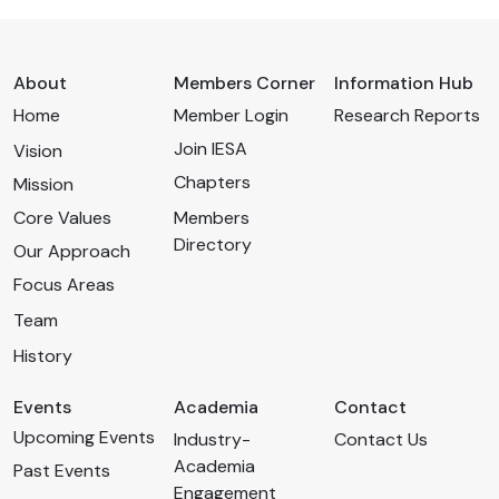
About
Members Corner
Information Hub
Home
Member Login
Research Reports
Join IESA
Vision
Chapters
Mission
Core Values
Members
Directory
Our Approach
Focus Areas
Team
History
Events
Academia
Contact
Upcoming Events
Industry-
Contact Us
Academia
Past Events
Engagement