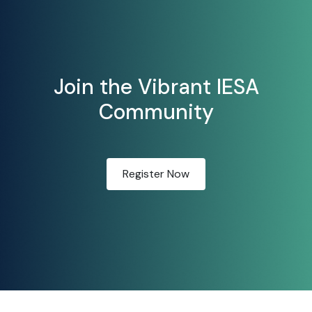
Join the Vibrant IESA
Community
Register Now