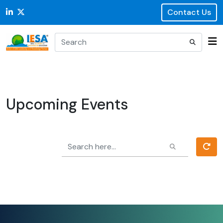
Contact Us
Upcoming Events